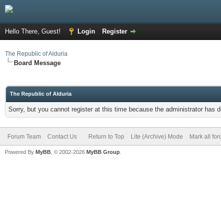
Hello There, Guest!
Login
Register
The Republic of Alduria
Board Message
The Republic of Alduria
Sorry, but you cannot register at this time because the administrator has 
Forum Team
Contact Us
Return to Top
Lite (Archive) Mode
Mark all fo
Powered By
MyBB
, © 2002-2026
MyBB Group
.