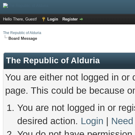
Hello There, Guest!
Login
Register
The Republic of Alduria
Board Message
The Republic of Alduria
You are either not logged in or
page. This could be because on
You are not logged in or regi
desired action.
Login
|
Need 
You do not have permission t