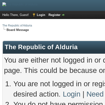
Hello There, Guest!
Login
Register
The Republic of Alduria
Board Message
The Republic of Alduria
You are either not logged in or
page. This could be because on
You are not logged in or regi
desired action.
Login
|
Need 
You do not have permission t