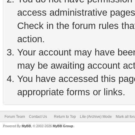
access administrative pages
Check in the forum rules tha
action.
Your account may have been 
may be awaiting account act
You have accessed this page 
appropriate forms or links.
Forum Team
Contact Us
Return to Top
Lite (Archive) Mode
Mark all fo
Powered By
MyBB
, © 2002-2026
MyBB Group
.